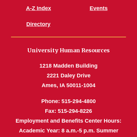
A-Z Index
Events
Directory
University Human Resources
1218 Madden Building
2221 Daley Drive
Ames, IA 50011-1004
Phone: 515-294-4800
Fax: 515-294-8226
Employment and Benefits Center Hours:
Academic Year: 8 a.m.-5 p.m. Summer