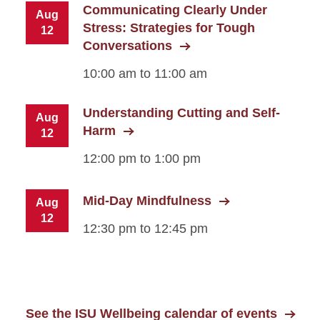
Communicating Clearly Under
Aug
Stress: Strategies for Tough
12
Conversations
10:00 am to 11:00 am
Understanding Cutting and Self-
Aug
Harm
12
12:00 pm to 1:00 pm
Mid-Day Mindfulness
Aug
12
12:30 pm to 12:45 pm
See the ISU Wellbeing calendar of events