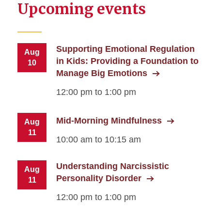
Upcoming events
Supporting Emotional Regulation
Aug
in Kids: Providing a Foundation to
10
Manage Big Emotions
12:00 pm to 1:00 pm
Mid-Morning Mindfulness
Aug
11
10:00 am to 10:15 am
Understanding Narcissistic
Aug
Personality Disorder
11
12:00 pm to 1:00 pm