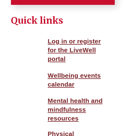
Home
Quick links
Careers
Log in or register
Services
for the LiveWell
portal
Employee Benefits
Employee Tools
Wellbeing events
calendar
Employment and Benefits
Center
Mental health and
mindfulness
Wellbeing
resources
About ISU WellBeing
Physical