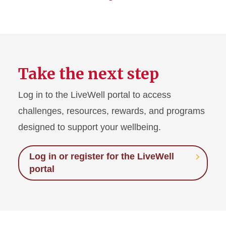
Take the next step
Log in to the LiveWell portal to access
challenges, resources, rewards, and programs
designed to support your wellbeing.
Log in or register for the LiveWell
portal