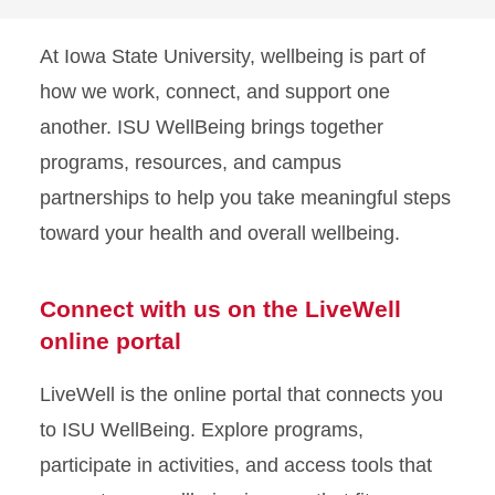
At Iowa State University, wellbeing is part of
how we work, connect, and support one
another. ISU WellBeing brings together
programs, resources, and campus
partnerships to help you take meaningful steps
toward your health and overall wellbeing.
Connect with us on the LiveWell
online portal
LiveWell is the online portal that connects you
to ISU WellBeing. Explore programs,
participate in activities, and access tools that