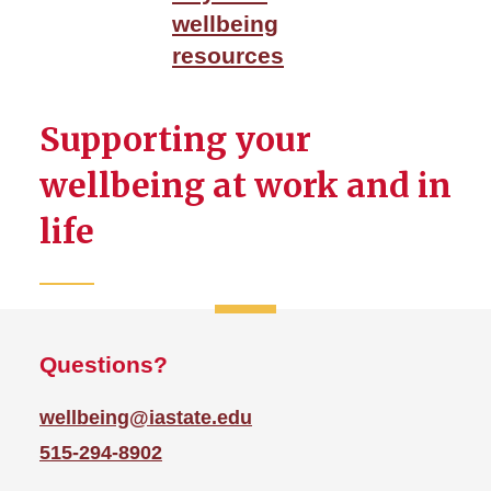
LiveWell Portal
wellbeing
Mental Health and
resources
Mindfulness
Physical Wellbeing
Supporting your
WellBeing Events
wellbeing at work and in
life
Questions?
wellbeing@iastate.edu
515-294-8902