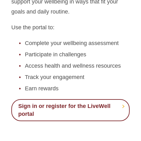
support your wellbeing in ways that fit your
goals and daily routine.
Use the portal to:
Complete your wellbeing assessment
Participate in challenges
Access health and wellness resources
Track your engagement
Earn rewards
Sign in or register for the LiveWell
portal