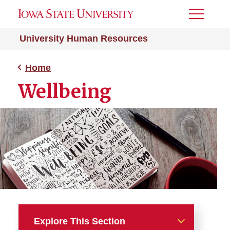
Toggle
Menu
University Human Resources
Home
Wellbeing
Explore This Section