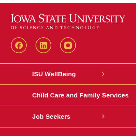
Iowa
LinkedIn
@IowaStateU
State
Iowa
Instagram
Facebook
State
ISU WellBeing
Jobs
Child Care and Family Services
Job Seekers