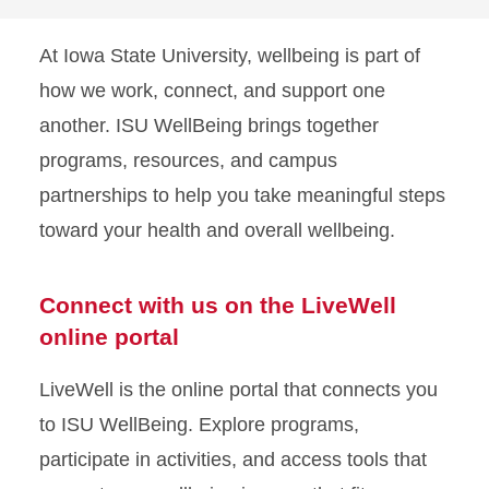
At Iowa State University, wellbeing is part of
how we work, connect, and support one
another. ISU WellBeing brings together
programs, resources, and campus
partnerships to help you take meaningful steps
toward your health and overall wellbeing.
Connect with us on the LiveWell
online portal
LiveWell is the online portal that connects you
to ISU WellBeing. Explore programs,
participate in activities, and access tools that