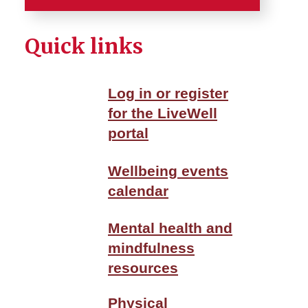
Home
Quick links
Careers
Log in or register
Services
for the LiveWell
portal
Employee Benefits
Employee Tools
Wellbeing events
calendar
Employment and Benefits
Center
Mental health and
mindfulness
Wellbeing
resources
About ISU WellBeing
Physical