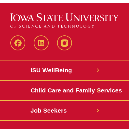
Iowa
LinkedIn
@IowaStateU
State
Iowa
Instagram
Facebook
State
ISU WellBeing
Jobs
Child Care and Family Services
Job Seekers