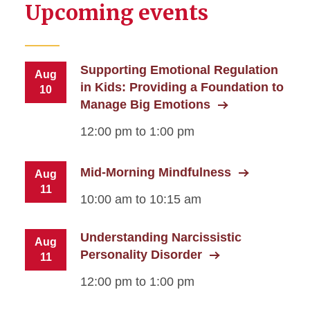
Upcoming events
Supporting Emotional Regulation
Aug
in Kids: Providing a Foundation to
10
Manage Big Emotions
12:00 pm to 1:00 pm
Mid-Morning Mindfulness
Aug
11
10:00 am to 10:15 am
Understanding Narcissistic
Aug
Personality Disorder
11
12:00 pm to 1:00 pm