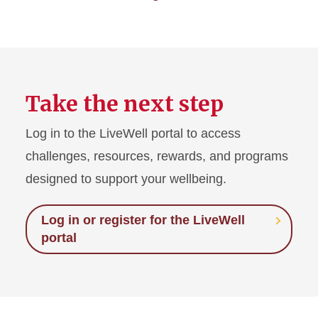
Take the next step
Log in to the LiveWell portal to access
challenges, resources, rewards, and programs
designed to support your wellbeing.
Log in or register for the LiveWell
portal