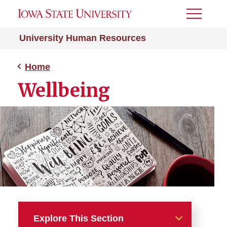
Toggle
Menu
University Human Resources
Home
Wellbeing
Explore This Section