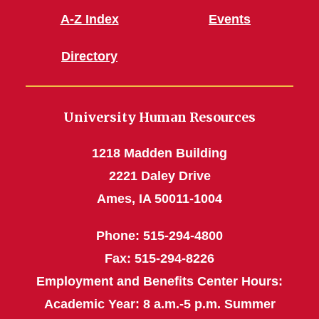
A-Z Index
Events
Directory
University Human Resources
1218 Madden Building
2221 Daley Drive
Ames, IA 50011-1004
Phone: 515-294-4800
Fax: 515-294-8226
Employment and Benefits Center Hours:
Academic Year: 8 a.m.-5 p.m. Summer