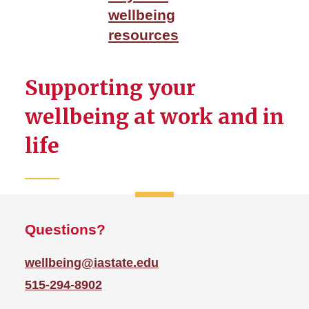
LiveWell Portal
wellbeing
Mental Health and
resources
Mindfulness
Physical Wellbeing
Supporting your
WellBeing Events
wellbeing at work and in
life
Questions?
wellbeing@iastate.edu
515-294-8902