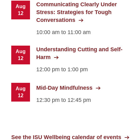
Communicating Clearly Under
Aug
Stress: Strategies for Tough
12
Conversations
10:00 am to 11:00 am
Understanding Cutting and Self-
Aug
Harm
12
12:00 pm to 1:00 pm
Mid-Day Mindfulness
Aug
12
12:30 pm to 12:45 pm
See the ISU Wellbeing calendar of events