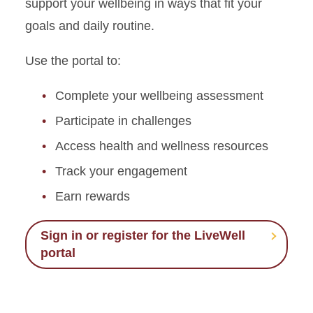
support your wellbeing in ways that fit your
goals and daily routine.
Use the portal to:
Complete your wellbeing assessment
Participate in challenges
Access health and wellness resources
Track your engagement
Earn rewards
Sign in or register for the LiveWell
portal